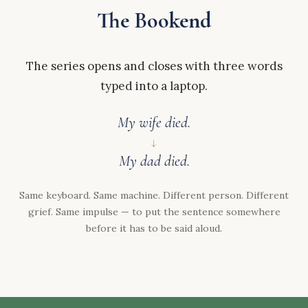
The Bookend
The series opens and closes with three words
typed into a laptop.
My wife died.
↓
My dad died.
Same keyboard. Same machine. Different person. Different
grief. Same impulse — to put the sentence somewhere
before it has to be said aloud.