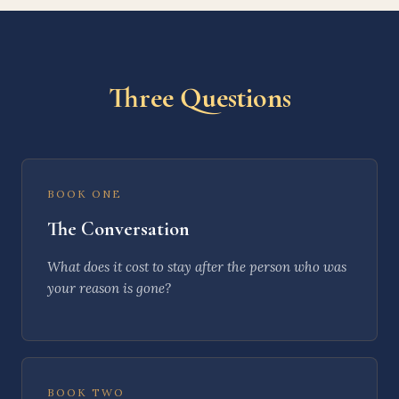
Three Questions
BOOK ONE
The Conversation
What does it cost to
stay
after the person who was
your reason is gone?
BOOK TWO