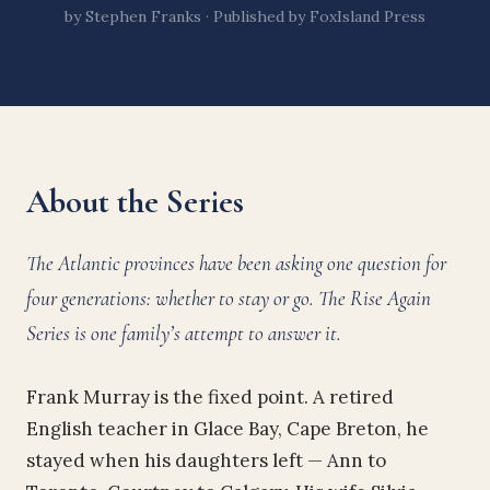
by Stephen Franks · Published by FoxIsland Press
About the Series
The Atlantic provinces have been asking one question for
four generations: whether to stay or go. The Rise Again
Series is one family’s attempt to answer it.
Frank Murray is the fixed point. A retired
English teacher in Glace Bay, Cape Breton, he
stayed when his daughters left — Ann to