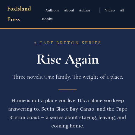
FoxIsland
|
Authors
About
Author
Video
All
Press
Books
A CAPE BRETON SERIES
Rise Again
Three novels. One family. The weight of a place.
Home is not a place you live. It’s a place you keep
answering to. Set in Glace Bay, Canso, and the Cape
Breton coast — a series about staying, leaving, and
coming home.