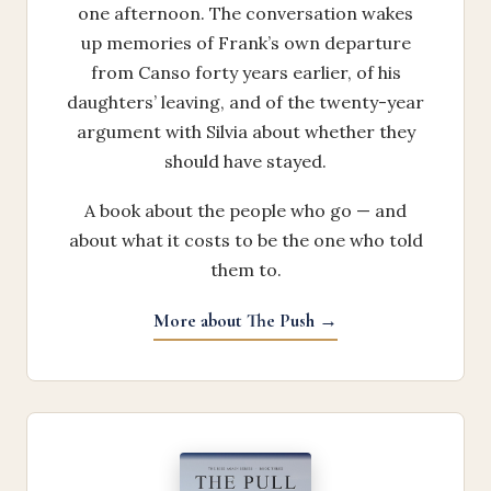
one afternoon. The conversation wakes
up memories of Frank’s own departure
from Canso forty years earlier, of his
daughters’ leaving, and of the twenty-year
argument with Silvia about whether they
should have stayed.
A book about the people who go — and
about what it costs to be the one who told
them to.
More about The Push →