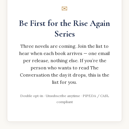
✉
Be First for the Rise Again
Series
Three novels are coming. Join the list to
hear when each book arrives — one email
per release, nothing else. If you’re the
person who wants to read The
Conversation the day it drops, this is the
list for you.
Double opt-in · Unsubscribe anytime · PIPEDA / CASL
compliant