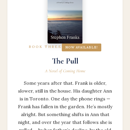
BOOK THREE
NOW AVAILABLE!
The Pull
A Novel of Coming Home
Some years after that. Frank is older,
slower, still in the house. His daughter Ann
is in Toronto. One day the phone rings —
Frank has fallen in the garden. He’s mostly
alright. But something shifts in Ann that
night, and over the year that follows she is