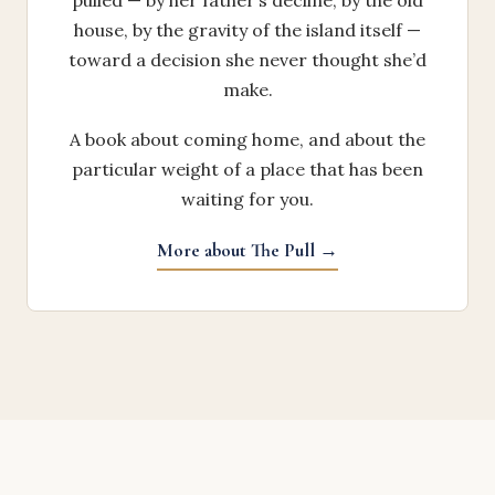
pulled — by her father’s decline, by the old
house, by the gravity of the island itself —
toward a decision she never thought she’d
make.
A book about coming home, and about the
particular weight of a place that has been
waiting for you.
More about The Pull →