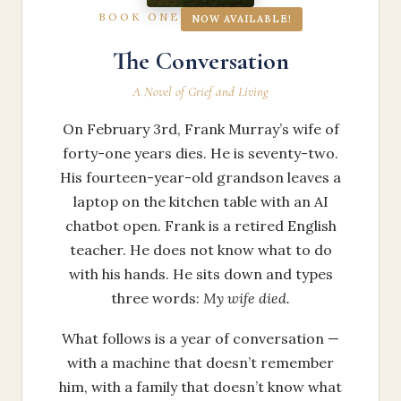
BOOK ONE
NOW AVAILABLE!
The Conversation
A Novel of Grief and Living
On February 3rd, Frank Murray’s wife of
forty-one years dies. He is seventy-two.
His fourteen-year-old grandson leaves a
laptop on the kitchen table with an AI
chatbot open. Frank is a retired English
teacher. He does not know what to do
with his hands. He sits down and types
three words:
My wife died.
What follows is a year of conversation —
with a machine that doesn’t remember
him, with a family that doesn’t know what