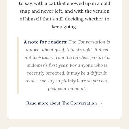
to say, with a cat that showed up in a cold
snap and never left, and with the version
of himself that’s still deciding whether to
keep going.
A note for readers:
The Conversation is
a novel about grief, told straight. It does
not look away from the hardest parts of a
widower’s first year. For anyone who is
recently bereaved, it may be a difficult
read — we say so plainly here so you can
pick your moment.
Read more about The Conversation →