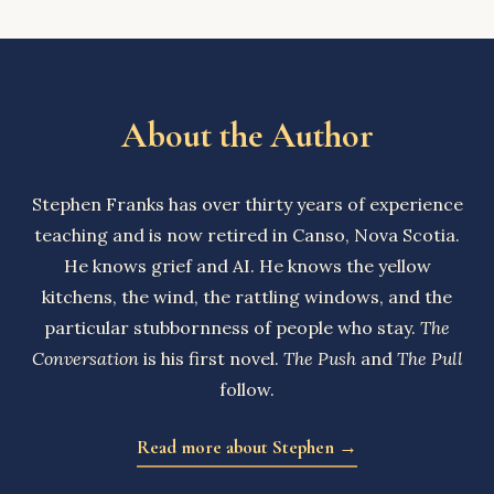
About the Author
Stephen Franks has over thirty years of experience
teaching and is now retired in Canso, Nova Scotia.
He knows grief and AI. He knows the yellow
kitchens, the wind, the rattling windows, and the
particular stubbornness of people who stay.
The
Conversation
is his first novel.
The Push
and
The Pull
follow.
Read more about Stephen →