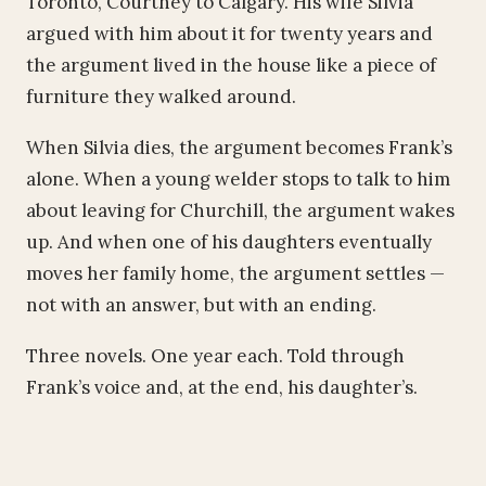
Toronto, Courtney to Calgary. His wife Silvia
argued with him about it for twenty years and
the argument lived in the house like a piece of
furniture they walked around.
When Silvia dies, the argument becomes Frank’s
alone. When a young welder stops to talk to him
about leaving for Churchill, the argument wakes
up. And when one of his daughters eventually
moves her family home, the argument settles —
not with an answer, but with an ending.
Three novels. One year each. Told through
Frank’s voice and, at the end, his daughter’s.