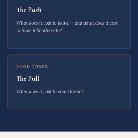
The Push
What does it cost to
leave
— and what does it cost
to have told others to?
BOOK THREE
The Pull
What does it cost to
come home
?