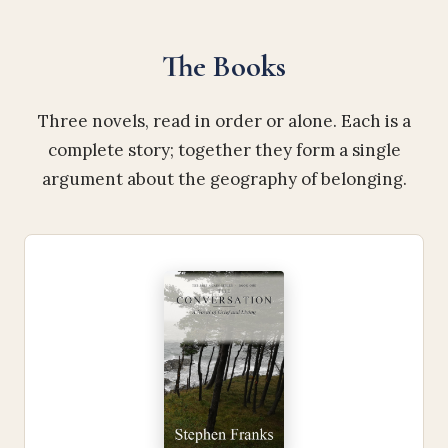
The Books
Three novels, read in order or alone. Each is a
complete story; together they form a single
argument about the geography of belonging.