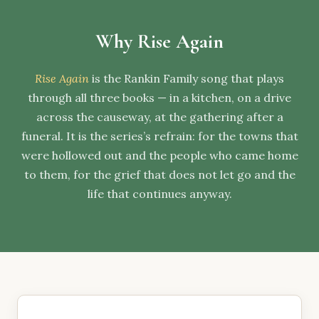
Why Rise Again
Rise Again
is the Rankin Family song that plays
through all three books — in a kitchen, on a drive
across the causeway, at the gathering after a
funeral. It is the series’s refrain: for the towns that
were hollowed out and the people who came home
to them, for the grief that does not let go and the
life that continues anyway.