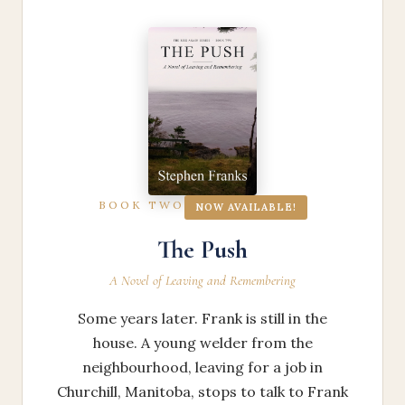
BOOK TWO
NOW AVAILABLE!
The Push
A Novel of Leaving and Remembering
Some years later. Frank is still in the
house. A young welder from the
neighbourhood, leaving for a job in
Churchill, Manitoba, stops to talk to Frank